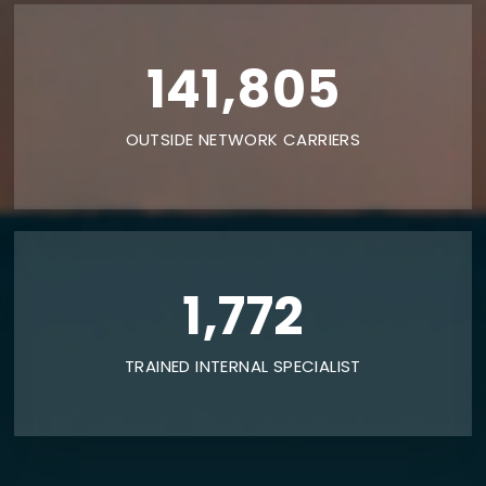
240,000
OUTSIDE NETWORK CARRIERS
3,000
TRAINED INTERNAL SPECIALIST