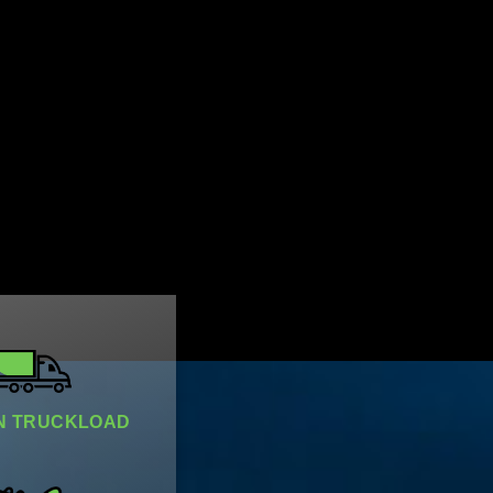
 TRUCKLOAD​​