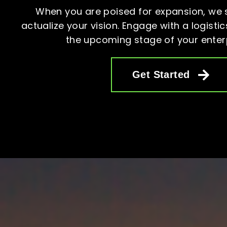
When you are poised for expansion, we 
actualize your vision. Engage with a logistics
the upcoming stage of your enter
Get Started