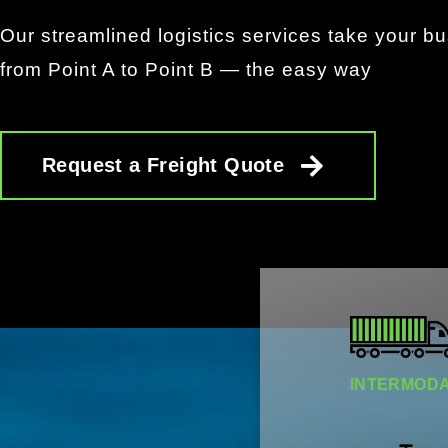
Our streamlined logistics services take your b
from Point A to Point B — the easy way
Request a Freight Quote
INTERMODAL