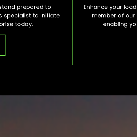
stand prepared to
Enhance your load
 specialist to initiate
member of our d
prise today.
enabling yo