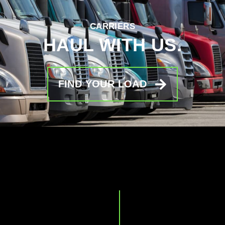
CARRIERS
HAUL WITH US.
FIND YOUR LOAD