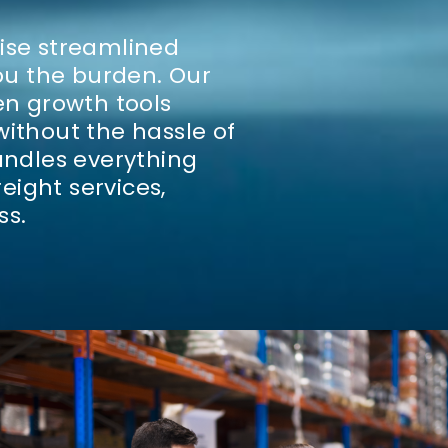
vise streamlined
you the burden.
Our
en growth tools
without the hassle of
ndles everything
eight services,
ss.