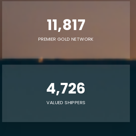
20,000
PREMIER GOLD NETWORK
8,000
VALUED SHIPPERS