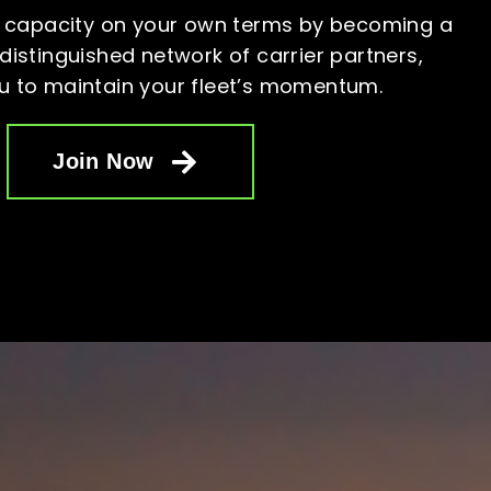
 capacity on your own terms by becoming a
istinguished network of carrier partners,
u to maintain your fleet’s
momentum.
Join Now