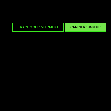
TRACK YOUR SHIPMENT
CARRIER SIGN UP