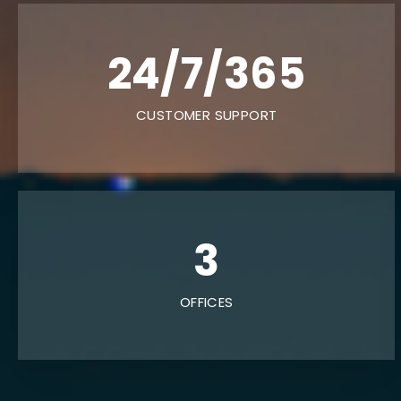
24/7/365
CUSTOMER SUPPORT
6
OFFICES