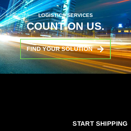
LOGISTICS SERVICES
COUNT ON US.
FIND YOUR SOLUTION
START SHIPPING