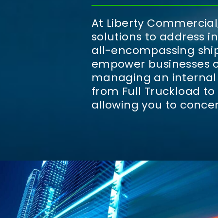
At Liberty Commercial,
solutions to address i
all-encompassing ship
empower businesses of 
managing an internal 
from Full Truckload to
allowing you to conce