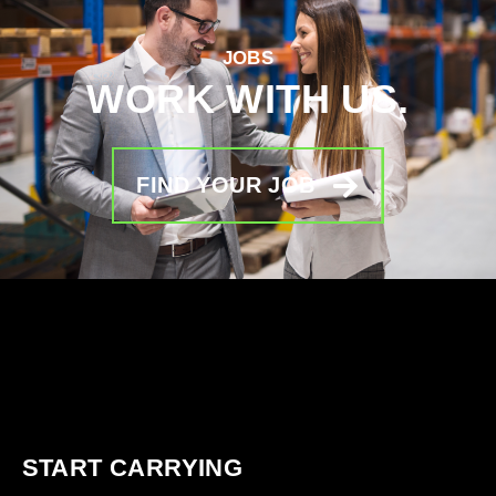
JOBS
WORK WITH US.
FIND YOUR JOB
START CARRYING