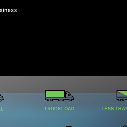
usiness
TRUCKLOAD​
LESS THAN
​​