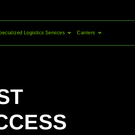
pecialized Logistics Services
Carriers
ST
CCESS