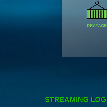
DRAYAGE
STREAMING LOG