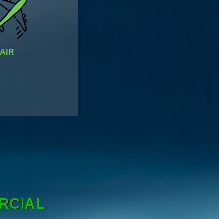
AIR
RCIAL