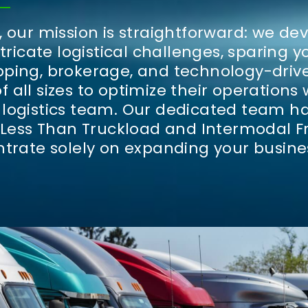
 our mission is straightforward: we de
ntricate logistical challenges, sparing 
ping, brokerage, and technology-driv
all sizes to optimize their operations 
logistics team.
Our dedicated team ha
 Less Than Truckload and Intermodal Fr
ntrate solely on expanding your busine