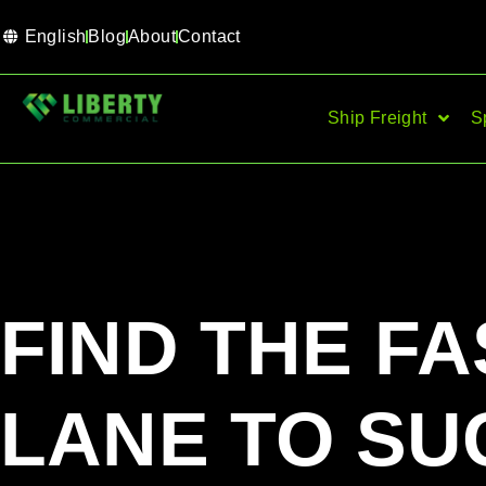
English
Blog
About
Contact
Ship Freight
S
FIND THE FA
LANE TO SU