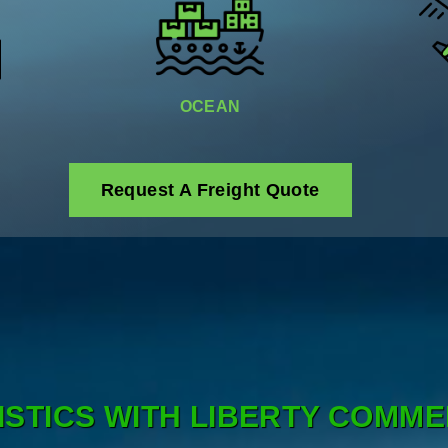
OCEAN
Request A Freight Quote
ISTICS WITH LIBERTY COMME